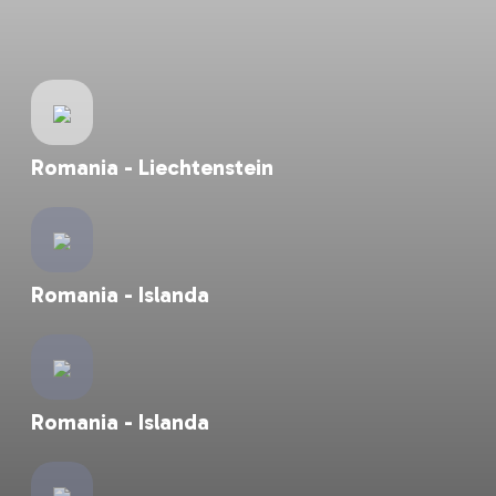
Islanda - Romania
Romania - Liechtenstein
Romania - Islanda
Romania - Islanda