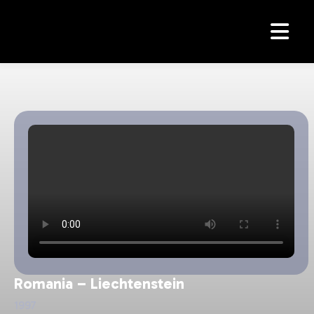
Romania - Elvetia
Argentina - Romania
Romania - Slovacia
Slovacia - Romania
Romania – Liechtenstein
1997