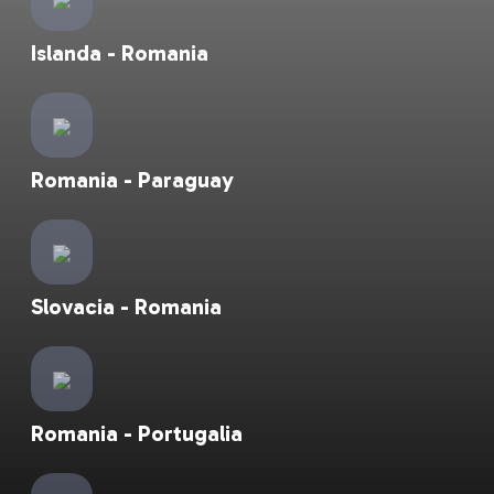
Islanda - Romania
Romania - Paraguay
Slovacia - Romania
Romania - Portugalia