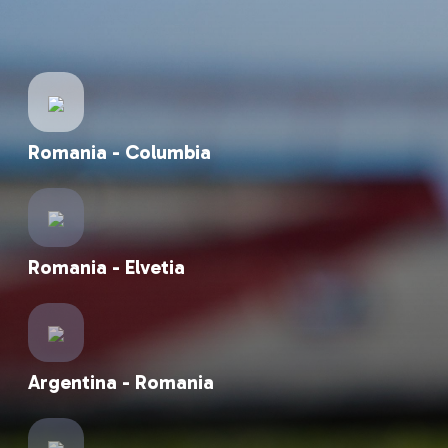
Romania - Suedia
Romania - Columbia
Romania - Elvetia
Argentina - Romania