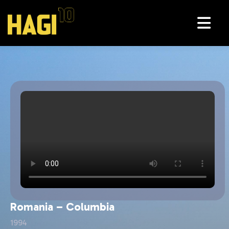
Cipru - Romania
Wales - Romania
Romania – Columbia
1994