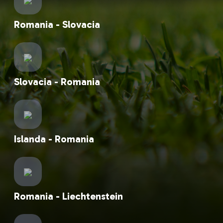
Romania - Slovacia
Slovacia - Romania
Islanda - Romania
Romania - Liechtenstein