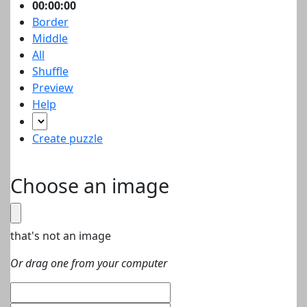
00:00:00
Border
Middle
All
Shuffle
Preview
Help
Create puzzle
Choose an image
that's not an image
Or drag one from your computer