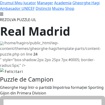
Drumul Meu
Jucator
Manager
Academia
Gheorghe Hagi
Ambasador UNICEF
Distinctii
Muzeu
Shop
REZOLVA PUZZLE-UL
Real Madrid
/home/hagiro/public_html/wp-
content/themes/gheorghe-hagi/template-parts/content-
puzzle.php on line
24
" style="box-shadow:2px 2px 25px 7px #0005; border-
radius:5px;" />
Felicitari
Puzzle de Campion
Gheorghe Hagi într-o partidă împotriva formației Sporting
Gijon din Primera Division