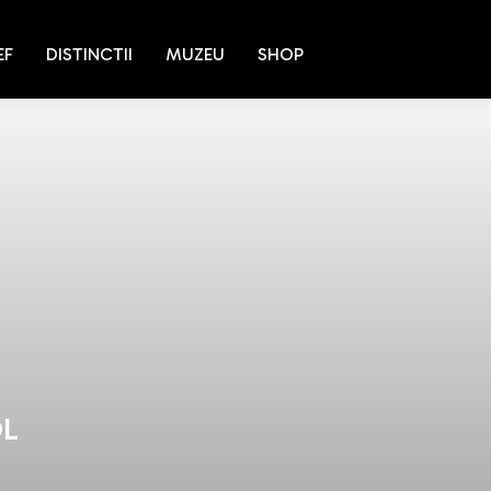
EF
DISTINCTII
MUZEU
SHOP
OL